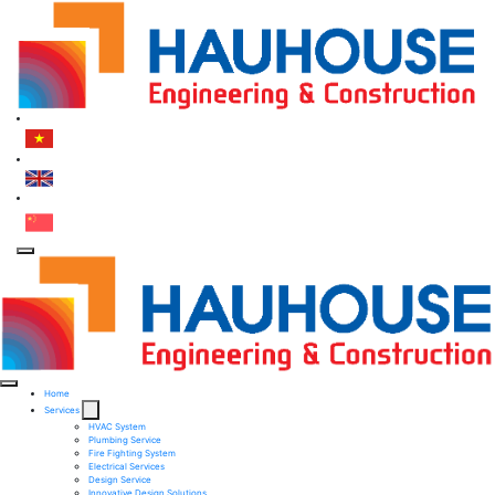
Home
Services
HVAC System
Plumbing Service
Fire Fighting System​
Electrical Services ​
Design Service​
Innovative Design Solutions​