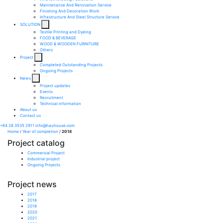
Maintenance And Renovation Service​
Finishing And Decoration Work​
Infrastructure And Steel Structure Service​
SOLUTION
Textile Printing and Dyeing
FOOD & BEVERAGE
WOOD & WOODEN FURNITURE
Others
Project
Completed Outstanding Projects
Ongoing Projects
News
Project updates
Events
Recruitment
Technical information
About us
Contact us
+84 28 3535 2911
info@hauhouse.com
Home
/
Year of completion
/
2018
Project catalog
Commercial Project
Industrial project
Ongoing Projects
Project news
2017
2018
2019
2020
2021