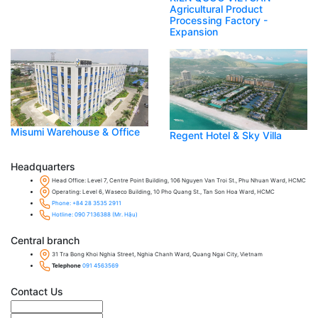
Agricultural Product
Processing Factory -
Expansion
Misumi Warehouse & Office
Regent Hotel & Sky Villa
Headquarters
Head Office: Level 7, Centre Point Building, 106 Nguyen Van Troi St., Phu Nhuan Ward, HCMC
Operating: Level 6, Waseco Building, 10 Pho Quang St., Tan Son Hoa Ward, HCMC
Phone: +84 28 3535 2911
Hotline: 090 7136388 (Mr. Hậu)
Central branch
31 Tra Bong Khoi Nghia Street, Nghia Chanh Ward, Quang Ngai City, Vietnam
Telephone
091 4563569
Contact Us