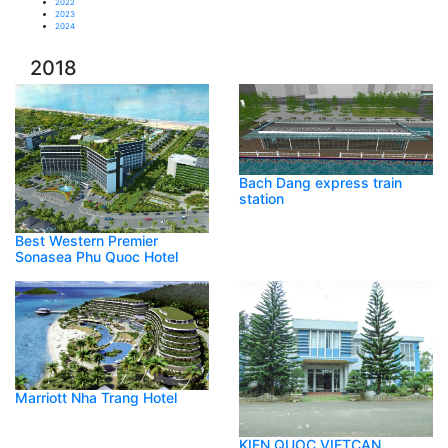
2022
2023
2024
2018
Bach Dang express train
station
Best Western Premier
Sonasea Phu Quoc Hotel
Marriott Nha Trang Hotel
KIEN QUOC VIETCAN