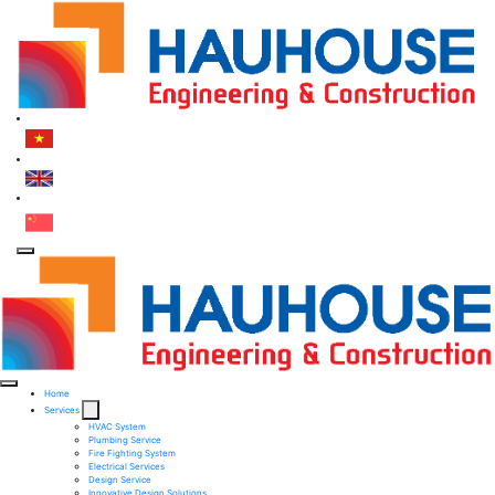
Home
Services
HVAC System
Plumbing Service
Fire Fighting System​
Electrical Services ​
Design Service​
Innovative Design Solutions​