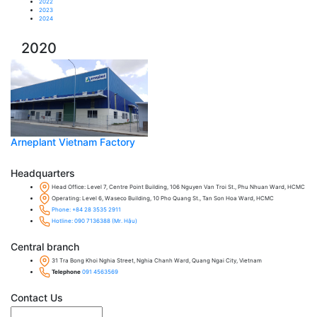
2022
2023
2024
2020
Arneplant Vietnam Factory
Headquarters
Head Office: Level 7, Centre Point Building, 106 Nguyen Van Troi St., Phu Nhuan Ward, HCMC
Operating: Level 6, Waseco Building, 10 Pho Quang St., Tan Son Hoa Ward, HCMC
Phone: +84 28 3535 2911
Hotline: 090 7136388 (Mr. Hậu)
Central branch
31 Tra Bong Khoi Nghia Street, Nghia Chanh Ward, Quang Ngai City, Vietnam
Telephone
091 4563569
Contact Us