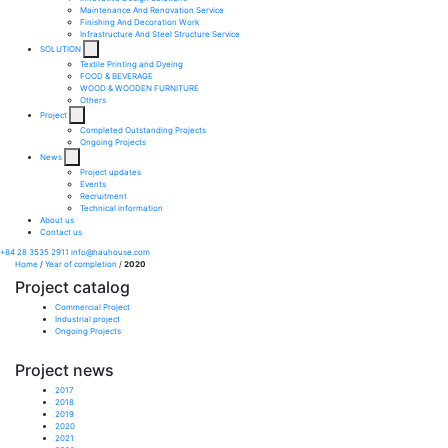
Maintenance And Renovation Service​
Finishing And Decoration Work​
Infrastructure And Steel Structure Service​
SOLUTION
Textile Printing and Dyeing
FOOD & BEVERAGE
WOOD & WOODEN FURNITURE
Others
Project
Completed Outstanding Projects
Ongoing Projects
News
Project updates
Events
Recruitment
Technical information
About us
Contact us
+84 28 3535 2911
info@hauhouse.com
Home
/
Year of completion
/
2020
Project catalog
Commercial Project
Industrial project
Ongoing Projects
Project news
2017
2018
2019
2020
2021