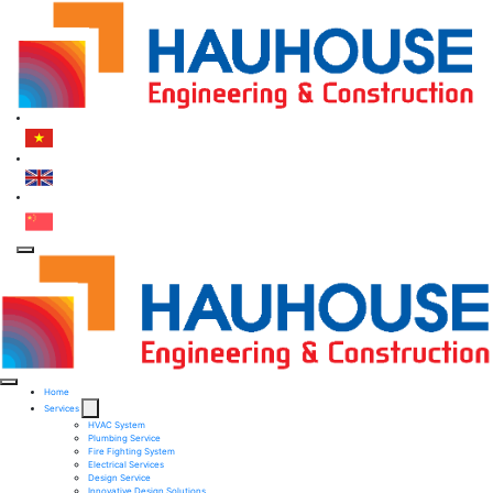
Home
Services
HVAC System
Plumbing Service
Fire Fighting System​
Electrical Services ​
Design Service​
Innovative Design Solutions​