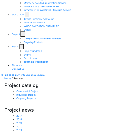
Maintenance And Renovation Service​
Finishing And Decoration Work​
Infrastructure And Steel Structure Service​
SOLUTION
Textile Printing and Dyeing
FOOD & BEVERAGE
WOOD & WOODEN FURNITURE
Others
Project
Completed Outstanding Projects
Ongoing Projects
News
Project updates
Events
Recruitment
Technical information
About us
Contact us
+84 28 3535 2911
info@hauhouse.com
Home
/
Services
Project catalog
Commercial Project
Industrial project
Ongoing Projects
Project news
2017
2018
2019
2020
2021