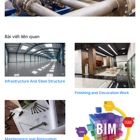
Bài viết liên quan
Infrastructure And Steel Structure
Finishing and Decoration Work​
Maintenance and Renovation ​