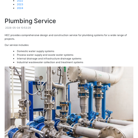
2022
2023
2024
Plumbing Service
2026-05-04 10:53:29
HEC
provides comprehensive design and construction service for plumbing systems for a wide range of
projects.
Our service includes:
Domestic water supply systems
Process water supply and waste water systems
Internal drainage and infrastructure drainage systems
Industrial wastewater collection and treatment systems