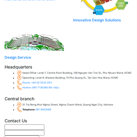
Innovative Design Solutions​
Design Service​
Headquarters
Head Office: Level 7, Centre Point Building, 106 Nguyen Van Troi St., Phu Nhuan Ward, HCMC
Operating: Level 6, Waseco Building, 10 Pho Quang St., Tan Son Hoa Ward, HCMC
Phone: +84 28 3535 2911
Hotline: 090 7136388 (Mr. Hậu)
Central branch
31 Tra Bong Khoi Nghia Street, Nghia Chanh Ward, Quang Ngai City, Vietnam
Telephone
091 4563569
Contact Us