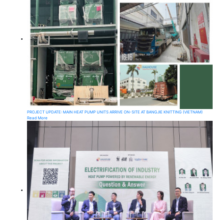
PROJECT UPDATE: MAIN HEAT PUMP UNITS ARRIVE ON-SITE AT BANGJIE KNITTING (VIETNAM)
Read More