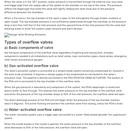
When the valve is in the 'SET' position, water pressure is transmitted through the external one-way valve
and trigger pipe from the supply side of the system to the chamber on the top of the valve. This pressure
affects the diaphragm that holds the valve leaf tightly, helping the valve close due to the pressure
difference between the chambers.
When a fire occurs, the top chamber of the valve is open to the atmosphere through broken nozzle(s) or
open nozzle. The top chamber pressure is not sufficiently replenished through the manifold, so the pressure
drop is less than half that of the inlet pressure and the upward force of the inlet pressure lifts the valve leaf
allowing water to enter the system's pipe network and alarm devices.
Types of overflow valves
a) Basic components of valve
Are the basic components of the overflow valve regardless of opening and closing form. Includes
components needed in all installations such as relief valves, main connection pipes, check valves, emergency
relief valves and pressure gauges.
b) Gas-activated overflow valve
The valve's activation system is connected to a closed nozzle system containing compressed air, located in
the area to be protected. It requires a steady supply of dry compressed air connected to the valve's
actuation hose. The pipeline is directly connected to the PDA (POSITIVE DRAIN ACTUATOR). The bottom of
the PDA unit is connected to the top chamber of the overflow valve.
When the gas pressure is reduced by any component of the system, the PDA's diaphragm is raised and
allows water to flow through. This reduces the water pressure on the top chamber of the overflow valve
and when the pressure of the top chamber drops to 50% of the inlet pressure, the overflow valve will open.
The direct discharge process of the PDA unit will begin when the pressure of the top chamber reaches
about 0.5kg/cm2. This active flushing will prevent the overflow valve from closing, unless the PDA is reset.
c) Water-activated overflow valve
The water-activated system uses a trigger pipe connected to a water-filled closed sprinkler fire suppression
system.
When the nozzle breaks or the nozzle is opened, the water pressure in the top chamber of the overflow
valve decreases to 50% of the inlet pressure, the overflow valve will open.