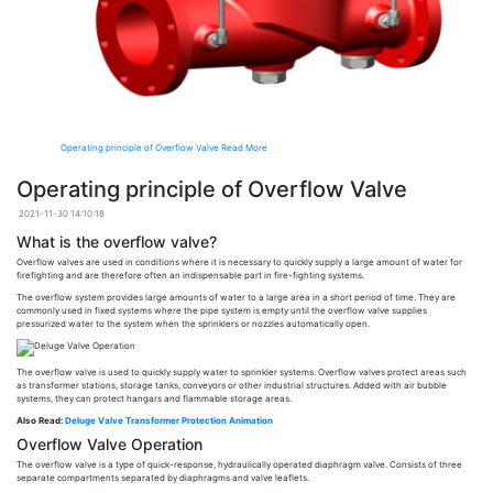
Operating principle of Overflow Valve
Read More
Operating principle of Overflow Valve
2021-11-30 14:10:18
What is the overflow valve?
Overflow valves are used in conditions where it is necessary to quickly supply a large amount of water for
firefighting and are therefore often an indispensable part in fire-fighting systems.
The overflow system provides large amounts of water to a large area in a short period of time. They are
commonly used in fixed systems where the pipe system is empty until the overflow valve supplies
pressurized water to the system when the sprinklers or nozzles automatically open.
The overflow valve is used to quickly supply water to sprinkler systems. Overflow valves protect areas such
as transformer stations, storage tanks, conveyors or other industrial structures. Added with air bubble
systems, they can protect hangars and flammable storage areas.
Also Read:
Deluge Valve Transformer Protection Animation
Overflow Valve Operation
The overflow valve is a type of quick-response, hydraulically operated diaphragm valve. Consists of three
separate compartments separated by diaphragms and valve leaflets.