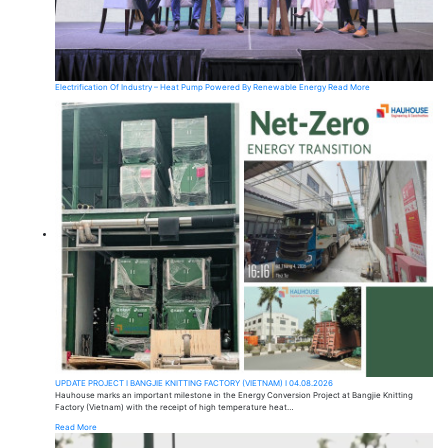
Electrification Of Industry – Heat Pump Powered By Renewable Energy
Read More
UPDATE PROJECT I BANGJIE KNITTING FACTORY (VIETNAM) I 04.08.2026
Hauhouse marks an important milestone in the Energy Conversion Project at Bangjie Knitting
Factory (Vietnam) with the receipt of high temperature heat…
Read More