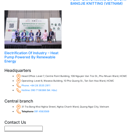
BANGJIE KNITTING (VIETNAM)
Electrification Of Industry – Heat
Pump Powered By Renewable
Energy
Headquarters
Head Office: Level 7, Centre Point Building, 106 Nguyen Van Troi St., Phu Nhuan Ward, HCMC
Operating: Level 6, Waseco Building, 10 Pho Quang St., Tan Son Hoa Ward, HCMC
Phone: +84 28 3535 2911
Hotline: 090 7136388 (Mr. Hậu)
Central branch
31 Tra Bong Khoi Nghia Street, Nghia Chanh Ward, Quang Ngai City, Vietnam
Telephone
091 4563569
Contact Us