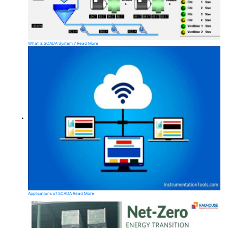
What is SCADA System ?
Read More
Applications of SCADA
Read More