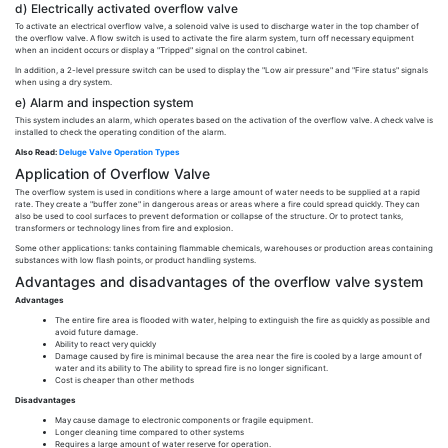
d) Electrically activated overflow valve
To activate an electrical overflow valve, a solenoid valve is used to discharge water in the top chamber of
the overflow valve. A flow switch is used to activate the fire alarm system, turn off necessary equipment
when an incident occurs or display a "Tripped" signal on the control cabinet.
In addition, a 2-level pressure switch can be used to display the "Low air pressure" and "Fire status" signals
when using a dry system.
e) Alarm and inspection system
This system includes an alarm, which operates based on the activation of the overflow valve. A check valve is
installed to check the operating condition of the alarm.
Also Read:
Deluge Valve Operation Types
Application of Overflow Valve
The overflow system is used in conditions where a large amount of water needs to be supplied at a rapid
rate. They create a "buffer zone" in dangerous areas or areas where a fire could spread quickly. They can
also be used to cool surfaces to prevent deformation or collapse of the structure. Or to protect tanks,
transformers or technology lines from fire and explosion.
Some other applications: tanks containing flammable chemicals, warehouses or production areas containing
substances with low flash points, or product handling systems.
Advantages and disadvantages of the overflow valve system
Advantages
The entire fire area is flooded with water, helping to extinguish the fire as quickly as possible and
avoid future damage.
Ability to react very quickly
Damage caused by fire is minimal because the area near the fire is cooled by a large amount of
water and its ability to The ability to spread fire is no longer significant.
Cost is cheaper than other methods
Disadvantages
May cause damage to electronic components or fragile equipment.
Longer cleaning time compared to other systems
Requires a large amount of water reserve for operation.