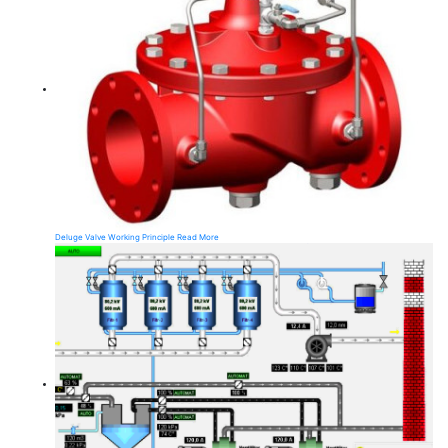
Deluge Valve Working Principle
Read More