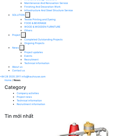
Maintenance And Renovation Service​
Finishing And Decoration Work​
Infrastructure And Steel Structure Service​
SOLUTION
Textile Printing and Dyeing
FOOD & BEVERAGE
WOOD & WOODEN FURNITURE
Others
Project
Completed Outstanding Projects
Ongoing Projects
News
Project updates
Events
Recruitment
Technical information
About us
Contact us
+84 28 3535 2911
info@hauhouse.com
Home
/
News
Category
Company activities
Project news
Technical information
Recruitment information
Tin mới nhất