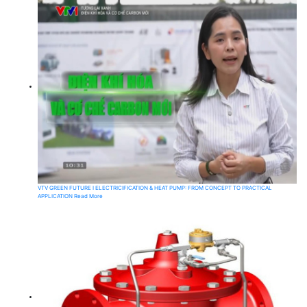
VTV GREEN FUTURE I ELECTRICIFICATION & HEAT PUMP: FROM CONCEPT TO PRACTICAL
APPLICATION
Read More