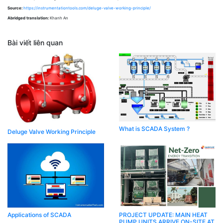
Source:
https://instrumentationtools.com/deluge-valve-working-principle/
Abridged translation:
Khanh An
Bài viết liên quan
What is SCADA System ?
Deluge Valve Working Principle
Applications of SCADA
PROJECT UPDATE: MAIN HEAT
PUMP UNITS ARRIVE ON-SITE AT