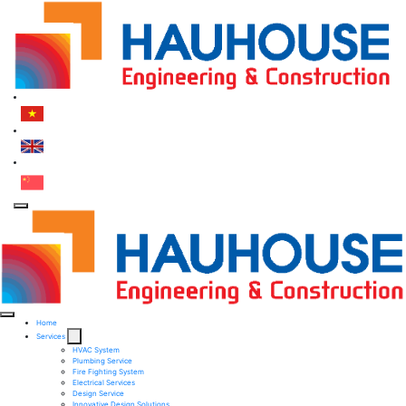
Home
Services
HVAC System
Plumbing Service
Fire Fighting System​
Electrical Services ​
Design Service​
Innovative Design Solutions​