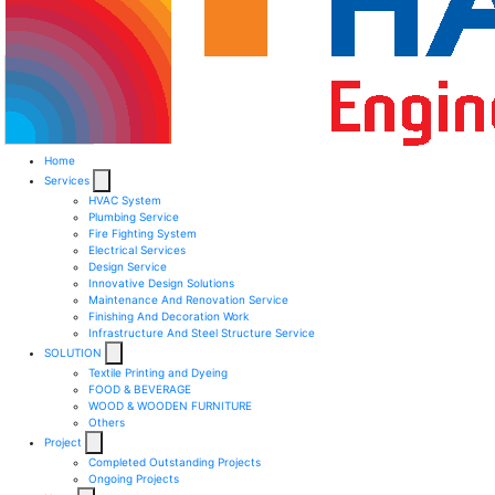
Home
Services
HVAC System
Plumbing Service
Fire Fighting System​
Electrical Services ​
Design Service​
Innovative Design Solutions​
Maintenance And Renovation Service​
Finishing And Decoration Work​
Infrastructure And Steel Structure Service​
SOLUTION
Textile Printing and Dyeing
FOOD & BEVERAGE
WOOD & WOODEN FURNITURE
Others
Project
Completed Outstanding Projects
Ongoing Projects