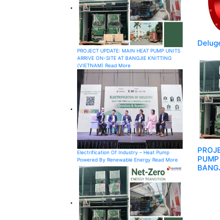
Deluge
PROJECT UPDATE: MAIN HEAT PUMP UNITS
ARRIVE ON-SITE AT BANGJIE KNITTING
(VIETNAM)
Read More
PROJE
Electrification Of Industry – Heat Pump
PUMP 
Powered By Renewable Energy
Read More
BANGJ