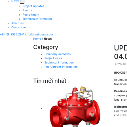
News
Project updates
Events
Recruitment
Technical information
About us
Contact us
+84 28 3535 2911
info@hauhouse.com
Home
/
News
Category
UPD
Company activities
04.
Project news
Technical information
2026-04-
Recruitment information
UPDATE P
Tin mới nhất
Hauhouse
transitio
Readiness
complex p
ideal sta
A big ste
electrifi
and cold 