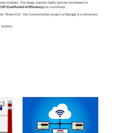
Pump modules. This stage requires highly precise techniques to
COP (Coefficient of Efficiency)
as committed.
he "Green Era". The transformation project at Bangjie is a testament
e system!