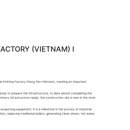
FACTORY (VIETNAM) I
ie Knitting Factory (Hung Yen-Vietnam), marking an important
essly to prepare the infrastructure, to date almost completing the
inary infrastructure ready, the construction site is now in the most
nsporting equipment; It is a milestone in the journey of industrial
tion, replacing traditional boilers, generating clean steam, hot water,