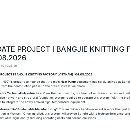
ATE PROJECT I BANGJIE KNITTING 
08.2026
10 10:38:48
ROJECT I BANGJIE KNITTING FACTORY (VIETNAM) I 04.08.2026
 (HEC) is proud to announce that the main
Heat Pump
equipment has safely arrived at Bangj
n from the construction phase to the critical installation phase.
 for Technical Infrastructure
: Over the past months, our team of engineers has worked tirel
ipe network and structural foundation system required to operate this system. With the prelim
te to integrate the newly arrived high-temperature equipment.
p forward in "Sustainable Manufacturing"
: This machinery handover event is more than just tra
cation in Vietnam. Once installed, this system will provide Bangjie with a high-performance solu
air; while significantly reducing operating costs and carbon emissions.