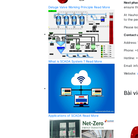
Next pha
Deluge Valve Working Principle
Read More
ensure t
At Hauho
to the pe
Please lo
Contact u
Address: 
Phone: +
Hotline: 
What is SCADA System ?
Read More
Email: i
Website:
Bài v
Applications of SCADA
Read More