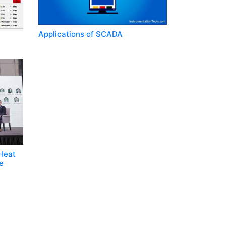
Applications of SCADA
 Heat
e