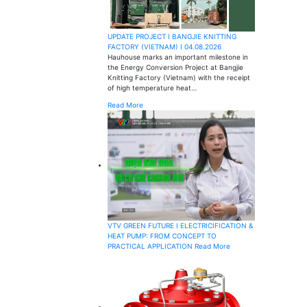
UPDATE PROJECT I BANGJIE KNITTING
FACTORY (VIETNAM) I 04.08.2026
Hauhouse marks an important milestone in
the Energy Conversion Project at Bangjie
Knitting Factory (Vietnam) with the receipt
of high temperature heat…
Read More
VTV GREEN FUTURE I ELECTRICIFICATION &
HEAT PUMP: FROM CONCEPT TO
PRACTICAL APPLICATION
Read More