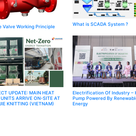
What is SCADA System ?
 Valve Working Principle
CT UPDATE: MAIN HEAT
Electrification Of Industry –
UNITS ARRIVE ON-SITE AT
Pump Powered By Renewabl
IE KNITTING (VIETNAM)
Energy