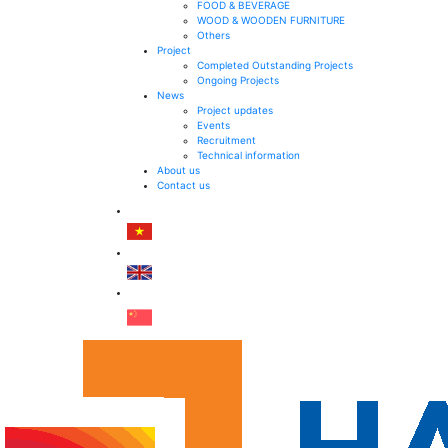
FOOD & BEVERAGE
WOOD & WOODEN FURNITURE
Others
Project
Completed Outstanding Projects
Ongoing Projects
News
Project updates
Events
Recruitment
Technical information
About us
Contact us