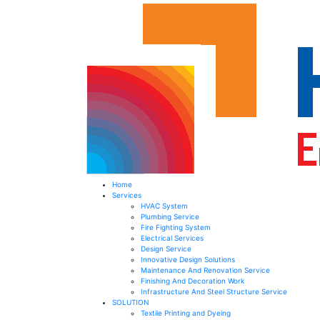
Home
Services
HVAC System
Plumbing Service
Fire Fighting System​
Electrical Services ​
Design Service​
Innovative Design Solutions​
Maintenance And Renovation Service​
Finishing And Decoration Work​
Infrastructure And Steel Structure Service​
SOLUTION
Textile Printing and Dyeing