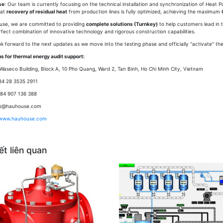
se
: Our team is currently focusing on the technical installation and synchronization of Heat 
hat
recovery of residual heat
from production lines is fully optimized, achieving the maximum
use, we are committed to providing
complete solutions (Turnkey)
to help customers lead in t
rfect combination of innovative technology and rigorous construction capabilities.
ok forward to the next updates as we move into the testing phase and officially "activate" th
s for thermal energy audit support:
Waseco Building, Block A, 10 Pho Quang, Ward 2, Tan Binh, Ho Chi Minh City, Vietnam
84 28 3535 2911
+84 907 136 388
nfo@hauhouse.com
www.hauhouse.com
iết liên quan