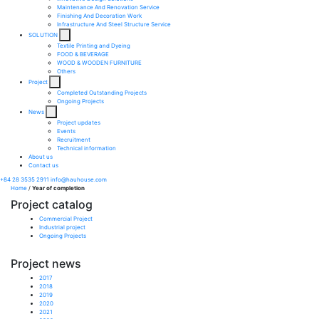
Maintenance And Renovation Service​
Finishing And Decoration Work​
Infrastructure And Steel Structure Service​
SOLUTION
Textile Printing and Dyeing
FOOD & BEVERAGE
WOOD & WOODEN FURNITURE
Others
Project
Completed Outstanding Projects
Ongoing Projects
News
Project updates
Events
Recruitment
Technical information
About us
Contact us
+84 28 3535 2911
info@hauhouse.com
Home
/
Year of completion
Project catalog
Commercial Project
Industrial project
Ongoing Projects
Project news
2017
2018
2019
2020
2021