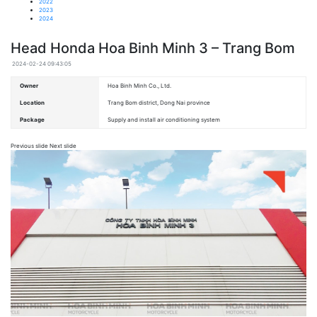
2022
2023
2024
Head Honda Hoa Binh Minh 3 – Trang Bom
2024-02-24 09:43:05
Owner
Hoa Binh Minh Co., Ltd.
Location
Trang Bom district, Dong Nai province
Package
Supply and install air conditioning system
Previous slide Next slide