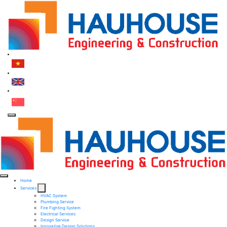
Home
Services
HVAC System
Plumbing Service
Fire Fighting System​
Electrical Services ​
Design Service​
Innovative Design Solutions​