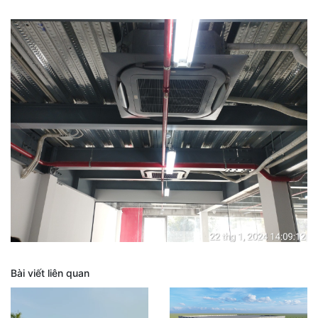
Bài viết liên quan