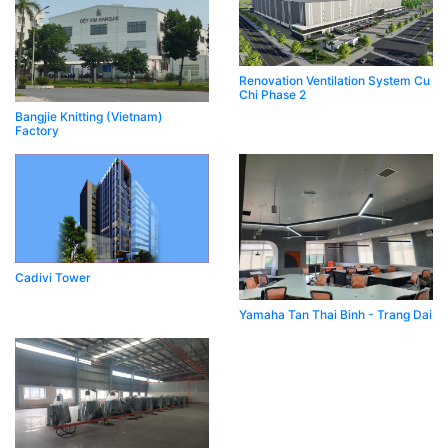
Renovation Ventilation System Cu
Chi Phase 2
Bangjie Knitting (Vietnam)
Factory
Cadivi Tower
Yamaha Tan Thai Binh - Trang Dai